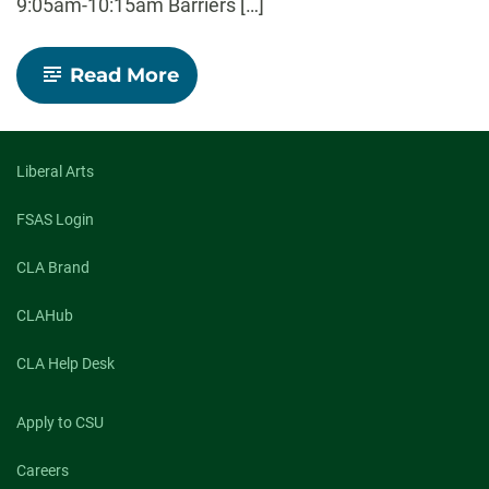
9:05am-10:15am Barriers […]
-
Read More
Borders
and
Borderlands:
Interdisciplinary
Special
Liberal Arts
Symposium
FSAS Login
CLA Brand
CLAHub
CLA Help Desk
Apply to CSU
Careers