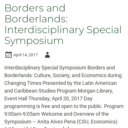
Borders and
Borderlands:
Interdisciplinary Special
Symposium
Author
April 14, 2017
-
Interdisciplinary Special Symposium Borders and
Borderlands: Culture, Society, and Economics during
Changing Times Presented by the Latin American
and Caribbean Studies Program Morgan Library,
Event Hall Thursday, April 20, 2017 Day
programming is free and open to the public. Program
9:00am-9:05am Welcome and Overview of the
Symposium – Anita Alves Pena (CSU, Economics)