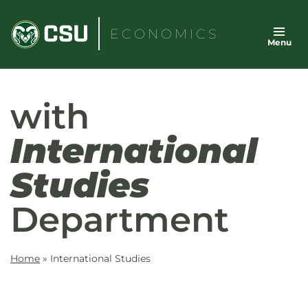
Skip
to
ECONOMICS
Menu
content
with
International
Studies
Department
Home
»
International Studies