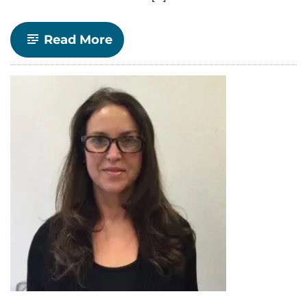
-
Read More
Economics
Announces
Spring
2022
Senior
Seminars