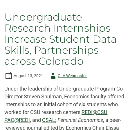
Undergraduate
Research Internships
Increase Student Data
Skills, Partnerships
across Colorado
Author
August 13, 2021
CLA Webmaster
-
Under the leadership of Undergraduate Program Co-
Director Steven Shulman, Economics faculty offered
internships to an initial cohort of six students who
worked for CSU research centers
REDI@CSU
,
PAC@REDI
, and
CSAL
;
Feminist Economics
, a peer-
reviewed journal edited by Economics Chair Elissa