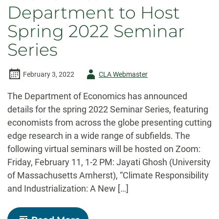
Department to Host
Spring 2022 Seminar
Series
Author
February 3, 2022
CLA Webmaster
-
The Department of Economics has announced
details for the spring 2022 Seminar Series, featuring
economists from across the globe presenting cutting
edge research in a wide range of subfields. The
following virtual seminars will be hosted on Zoom:
Friday, February 11, 1-2 PM: Jayati Ghosh (University
of Massachusetts Amherst), “Climate Responsibility
and Industrialization: A New […]