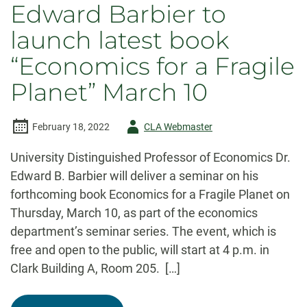
Edward Barbier to
launch latest book
“Economics for a Fragile
Planet” March 10
Author
February 18, 2022
CLA Webmaster
-
University Distinguished Professor of Economics Dr.
Edward B. Barbier will deliver a seminar on his
forthcoming book Economics for a Fragile Planet on
Thursday, March 10, as part of the economics
department’s seminar series. The event, which is
free and open to the public, will start at 4 p.m. in
Clark Building A, Room 205. […]