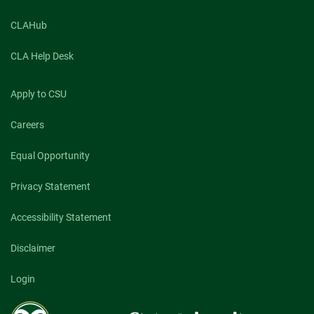
CLAHub
CLA Help Desk
Apply to CSU
Careers
Equal Opportunity
Privacy Statement
Accessibility Statement
Disclaimer
Login
Colorado