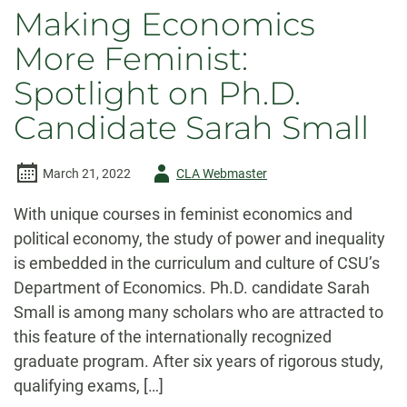
Making Economics
More Feminist:
Spotlight on Ph.D.
Candidate Sarah Small
Author
March 21, 2022
CLA Webmaster
-
With unique courses in feminist economics and
political economy, the study of power and inequality
is embedded in the curriculum and culture of CSU’s
Department of Economics. Ph.D. candidate Sarah
Small is among many scholars who are attracted to
this feature of the internationally recognized
graduate program. After six years of rigorous study,
qualifying exams, […]