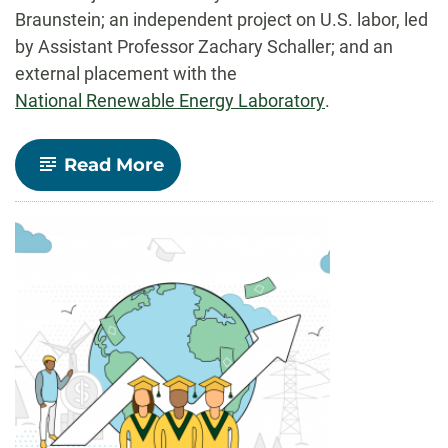
Braunstein; an independent project on U.S. labor, led
by Assistant Professor Zachary Schaller; and an
external placement with the
National Renewable Energy Laboratory
.
-
Read More
Undergraduate
Research
Internships
Increase
Student
Data
Skills,
Partnerships
across
Colorado