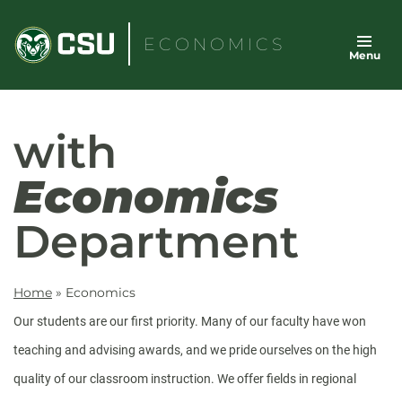
Skip
to
ECONOMICS
Menu
content
with
Economics
Department
Home
»
Economics
Our students are our first priority. Many of our faculty have won
teaching and advising awards, and we pride ourselves on the high
quality of our classroom instruction. We offer fields in regional