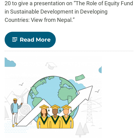
20 to give a presentation on “The Role of Equity Fund
in Sustainable Development in Developing
Countries: View from Nepal.”
-
Read More
Shabda
Gyawali
(’09)
brings
Nepali
perspective
on
equity
funds
to
CSU