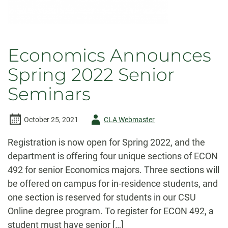
Economics Announces
Spring 2022 Senior
Seminars
Author
October 25, 2021
CLA Webmaster
-
Registration is now open for Spring 2022, and the
department is offering four unique sections of ECON
492 for senior Economics majors. Three sections will
be offered on campus for in-residence students, and
one section is reserved for students in our CSU
Online degree program. To register for ECON 492, a
student must have senior […]