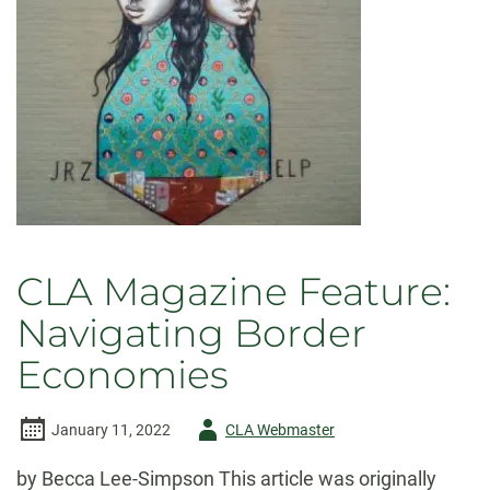
CLA Magazine Feature:
Navigating Border
Economies
Author
January 11, 2022
CLA Webmaster
-
by Becca Lee-Simpson This article was originally