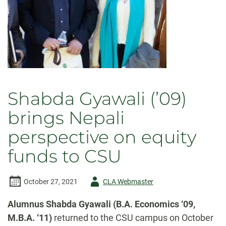
Shabda Gyawali (’09)
brings Nepali
perspective on equity
funds to CSU
Author
October 27, 2021
CLA Webmaster
-
Alumnus Shabda Gyawali (B.A. Economics ‘09,
M.B.A. ‘11)
returned to the CSU campus on October