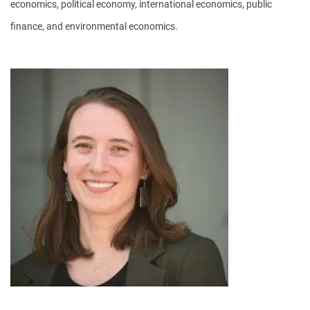
economics, political economy, international economics, public
finance, and environmental economics.