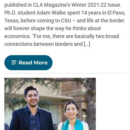
published in CLA Magazine’s Winter 2021-22 Issue.
Ph.D. student Adam Walke spent 14 years in El Paso,
Texas, before coming to CSU – and life at the border
will forever shape the way he thinks about
economics. “For me, there are basically two broad
connections between borders and […]
-
Read More
CLA
Magazine
Feature:
Navigating
Border
Economies