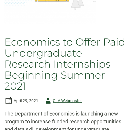
Economics to Offer Paid
Undergraduate
Research Internships
Beginning Summer
2021
Author
April 29, 2021
CLA Webmaster
-
The Department of Economics is launching a new
program to increase funded research opportunities
and data skill development for undergraduate