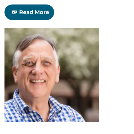
-
Read More
Making
Economics
More
Feminist:
Spotlight
on
Ph.D.
Candidate
Sarah
Small