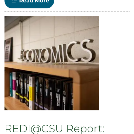
-
Read More
Economics
Department
to
Host
Spring
2022
Seminar
Series
REDI@CSU Report: