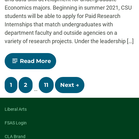
Economics majors. Beginning in summer 2021, CSU
students will be able to apply for Paid Research
Internships that match undergraduates with
department faculty and outside agencies on a
variety of research projects. Under the leadership […]
-
Read More
Economics
to
Offer
Posts
Paid
1
2
11
Next →
Undergraduate
…
Research
navigation
Internships
Beginning
Liberal Arts
Summer
2021
FSAS Login
CLA Brand