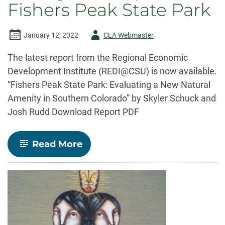
Fishers Peak State Park
Author
January 12, 2022
CLA Webmaster
-
The latest report from the Regional Economic
Development Institute (REDI@CSU) is now available.
“Fishers Peak State Park: Evaluating a New Natural
Amenity in Southern Colorado” by Skyler Schuck and
Josh Rudd Download Report PDF
-
Read More
REDI@CSU
Report:
Fishers
Peak
State
Park