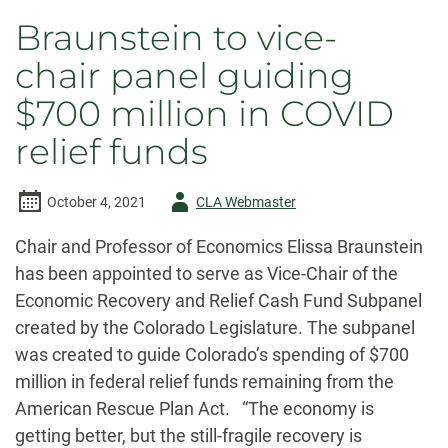
Braunstein to vice-
chair panel guiding
$700 million in COVID
relief funds
Author
October 4, 2021
CLA Webmaster
-
Chair and Professor of Economics Elissa Braunstein
has been appointed to serve as Vice-Chair of the
Economic Recovery and Relief Cash Fund Subpanel
created by the Colorado Legislature. The subpanel
was created to guide Colorado’s spending of $700
million in federal relief funds remaining from the
American Rescue Plan Act. “The economy is
getting better, but the still-fragile recovery is