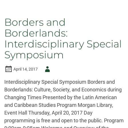
Borders and
Borderlands:
Interdisciplinary Special
Symposium
Author
April 14, 2017
-
Interdisciplinary Special Symposium Borders and
Borderlands: Culture, Society, and Economics during
Changing Times Presented by the Latin American
and Caribbean Studies Program Morgan Library,
Event Hall Thursday, April 20, 2017 Day
programming is free and open to the public. Program