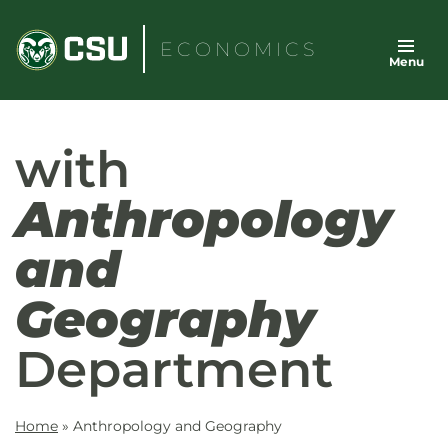
Skip
to
ECONOMICS
Menu
content
with
Anthropology
and
Geography
Department
Home
»
Anthropology and Geography