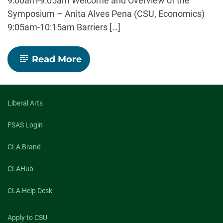
9:00am-9:05am Welcome and Overview of the
Symposium – Anita Alves Pena (CSU, Economics)
9:05am-10:15am Barriers […]
-
Read More
Borders
and
Borderlands:
Interdisciplinary
Special
Liberal Arts
Symposium
FSAS Login
CLA Brand
CLAHub
CLA Help Desk
Apply to CSU