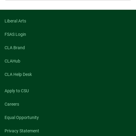
Liberal Arts
FSAS Login
CLA Brand
CLAHub
CLA Help Desk
Apply to CSU
Careers
Equal Opportunity
Privacy Statement