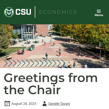
Skip
to
ECONOMICS
Menu
content
Greetings from
the Chair
Author
August 28, 2025
Daniele Tavani