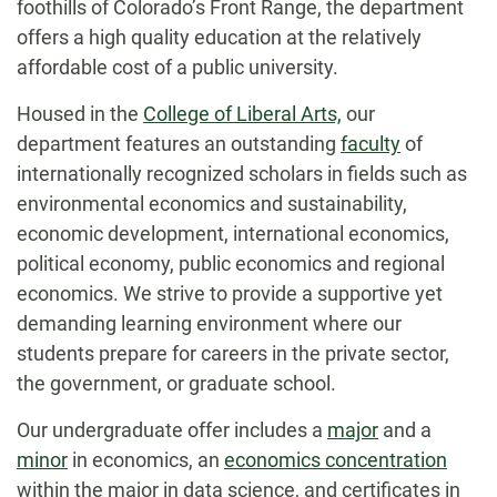
foothills of Colorado’s Front Range, the department
offers a high quality education at the relatively
affordable cost of a public university.
Housed in the
College of Liberal Arts,
our
department features an outstanding
faculty
of
internationally recognized scholars in fields such as
environmental economics and sustainability,
economic development, international economics,
political economy, public economics and regional
economics. We strive to provide a supportive yet
demanding learning environment where our
students prepare for careers in the private sector,
the government, or graduate school.
Our undergraduate offer includes a
major
and a
minor
in economics, an
economics concentration
within the major in data science, and certificates in