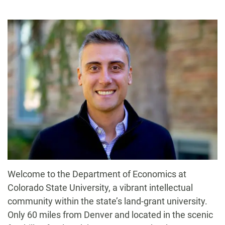
-
Welcome to the Department of Economics at
Colorado State University, a vibrant intellectual
community within the state’s land-grant university.
Only 60 miles from Denver and located in the scenic