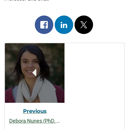
Share
Share
Post
on
on
on
Post
facebook
linkedin
x
Navigation
Previous
Debora Nunes (PhD, 2024)