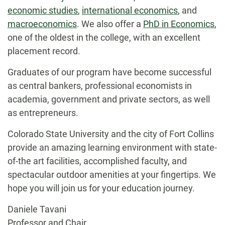
economic studies
,
international economics
, and
macroeconomics
. We also offer a
PhD in Economics
,
one of the oldest in the college, with an excellent
placement record.
Graduates of our program have become successful
as central bankers, professional economists in
academia, government and private sectors, as well
as entrepreneurs.
Colorado State University and the city of Fort Collins
provide an amazing learning environment with state-
of-the art facilities, accomplished faculty, and
spectacular outdoor amenities at your fingertips. We
hope you will join us for your education journey.
Daniele Tavani
Professor and Chair