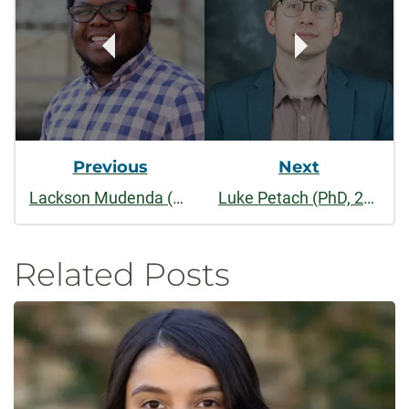
Navigation
Previous
Next
Lackson Mudenda (PhD, 2023)
Luke Petach (PhD, 2019)
Related Posts