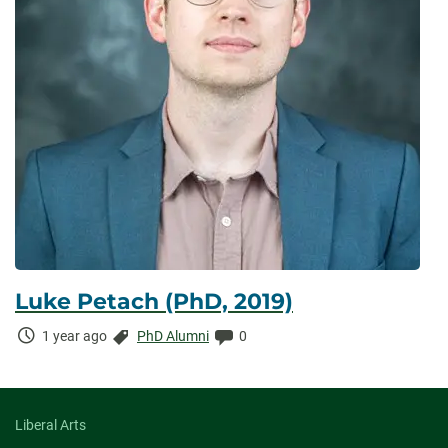
Luke Petach (PhD, 2019)
Time
Categories:
Comments:
1 year ago
PhD Alumni
0
Elapsed:
Liberal Arts