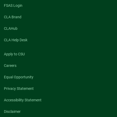
FSAS Login
CLA Brand
CLAHub
CLA Help Desk
Apply to CSU
Careers
Equal Opportunity
Privacy Statement
Accessibility Statement
Disclaimer