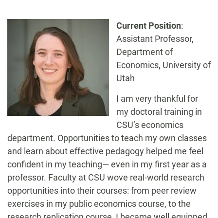
-
Current Position
:
Assistant Professor,
Department of
Economics, University of
Utah
I am very thankful for
my doctoral training in
CSU’s economics
department. Opportunities to teach my own classes
and learn about effective pedagogy helped me feel
confident in my teaching— even in my first year as a
professor. Faculty at CSU wove real-world research
opportunities into their courses: from peer review
exercises in my public economics course, to the
research replication course, I became well equipped