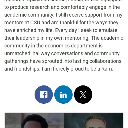
to produce research and comfortably engage in the
academic community. I still receive support from my
mentors at CSU and am thankful for the ways they
have enriched my life. Every day I seek to emulate
their leadership in my own mentoring. The academic
community in the economics department is
unmatched: hallway conversations and community
gatherings have sprouted into lasting collaborations
and friendships. I am fiercely proud to be a Ram.
Share
Share
Post
on
on
on
Post
facebook
linkedin
x