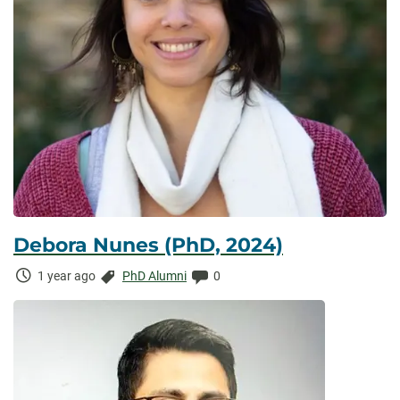
Debora Nunes (PhD, 2024)
Time
Categories:
Comments:
1 year ago
PhD Alumni
0
Elapsed: