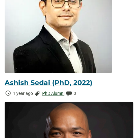
Ashish Sedai (PhD, 2022)
Time
Categories:
Comments:
1 year ago
PhD Alumni
0
Elapsed: