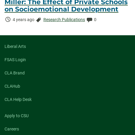
Miller: The Effect of Private Schools
on Socioemotional Development
Time
Categories:
Comments:
4 years ago
Research Publications
0
Elapsed:
Liberal Arts
FSAS Login
CLA Brand
CLAHub
CLA Help Desk
Apply to CSU
Careers