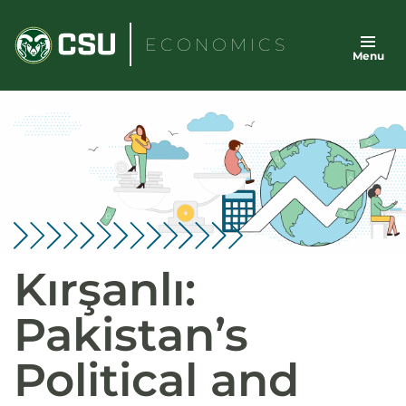
Skip
to
ECONOMICS
Menu
content
Kırşanlı:
Pakistan’s
Political and