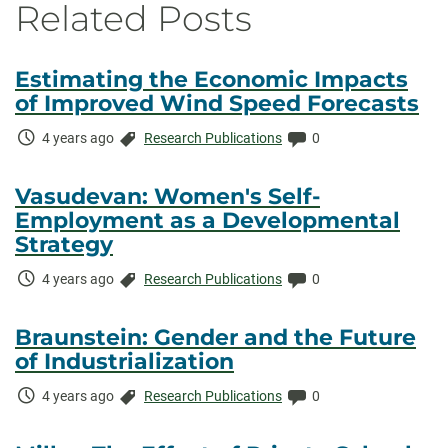
Related Posts
Estimating the Economic Impacts
of Improved Wind Speed Forecasts
Time
Categories:
Comments:
4 years ago
Research Publications
0
Elapsed:
Vasudevan: Women's Self-
Employment as a Developmental
Strategy
Time
Categories:
Comments:
4 years ago
Research Publications
0
Elapsed:
Braunstein: Gender and the Future
of Industrialization
Time
Categories:
Comments:
4 years ago
Research Publications
0
Elapsed: