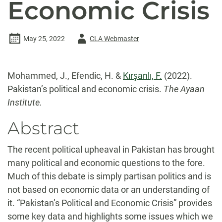
Economic Crisis
Author
May 25, 2022
CLA Webmaster
-
Mohammed, J., Efendic, H. &
Kırşanlı, F.
(2022).
Pakistan’s political and economic crisis.
The Ayaan
Institute.
Abstract
The recent political upheaval in Pakistan has brought
many political and economic questions to the fore.
Much of this debate is simply partisan politics and is
not based on economic data or an understanding of
it. “Pakistan’s Political and Economic Crisis” provides
some key data and highlights some issues which we