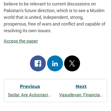
believe to be relevant to current discussions on
Pakistan’s future direction, which is to see a Muslim
world that is united, independent, strong,
prosperous, free of wars and conflict and capable of
resolving its own issues.
Access the paper
Share
Share
Post
on
on
on
Post
facebook
linkedin
x
Previous
Next
Navigation
Sedai: Are Autocracies Bad for the Environment?
Vasudevan: Financial Liberalization and the Indian Corporate Sector