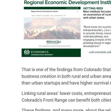
That is one of the findings from Colorado Sta
business creation in both rural and urban area
than urban startups and have higher survival 
Linking rural areas’ lower costs, entrepreneu
Colorado’s Front Range can benefit both citie
These findings, and many more, about the rel