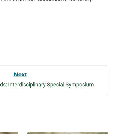
Next
ds: Interdisciplinary Special Symposium