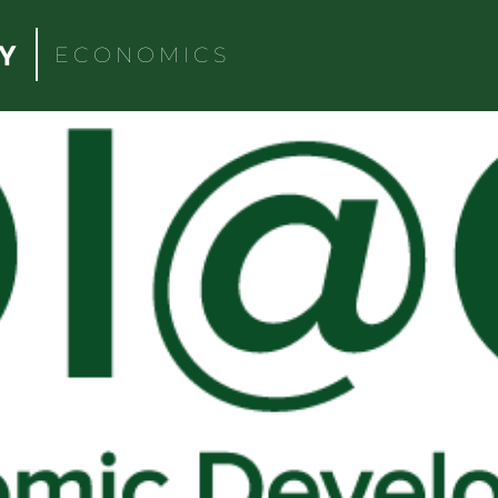
ECONOMICS