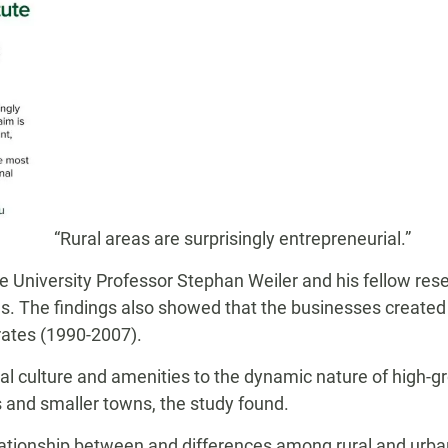
“Rural areas are surprisingly entrepreneurial.”
te University Professor Stephan Weiler and his fellow re
s. The findings also showed that the businesses created i
rates (1990-2007).
rial culture and amenities to the dynamic nature of high-
s and smaller towns, the study found.
ationship between and differences among rural and urban