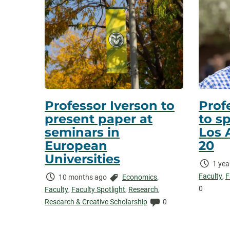
Professor Iverson to
Prof
present paper at
to s
seminars in
Los 
European
20
Universities
Time
1 yea
Elaps
Faculty
,
F
Time
Categories:
10 months ago
Economics
,
0
Elapsed:
Faculty
,
Faculty Spotlight
,
Research
,
Comments:
Research & Creative Scholarship
0