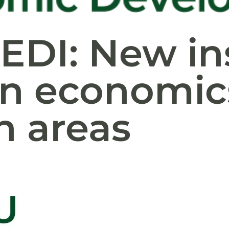
EDI: New in
n economics
n areas