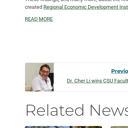
created
Regional Economic Development Insti
READ MORE
Post
Previ
Dr. Cher Li wins CSU Facu
Navigati
Related New