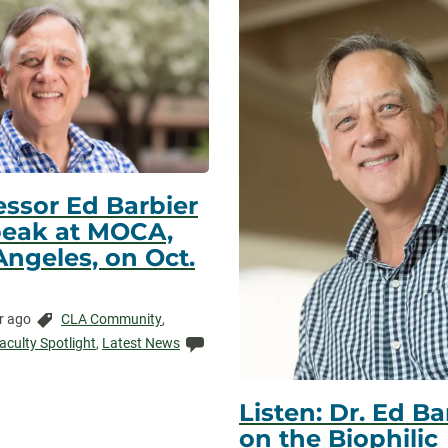
essor Ed Barbier
peak at MOCA,
Angeles, on Oct.
Categories:
r ago
CLA Community
,
ed:
Comments:
aculty Spotlight
,
Latest News
Listen: Dr. Ed Ba
on the Biophilic