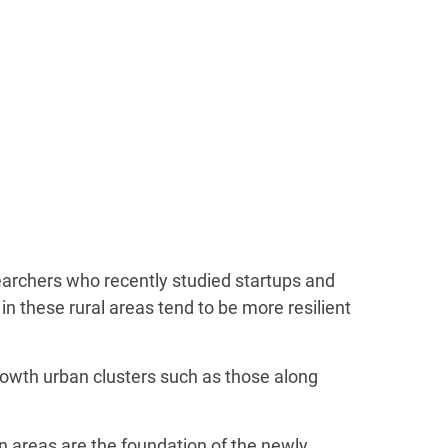
searchers who recently studied startups and
n these rural areas tend to be more resilient
growth urban clusters such as those along
 areas are the foundation of the newly