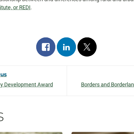
tute, or REDI
.
Share
Share
Post
on
on
on
facebook
linkedin
x
ous
lty Development Award
Borders and Borderlan
on
s