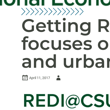
Getting R
focuses o
and urba
Author
April 11, 2017
-