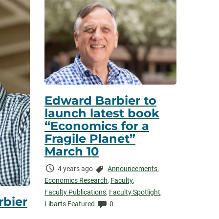
Edward Barbier to
launch latest book
“Economics for a
Fragile Planet”
March 10
Time
Categories:
4 years ago
Announcements
,
Elapsed:
Economics Research
,
Faculty
,
Faculty Publications
,
Faculty Spotlight
,
rbier
Comments:
Libarts Featured
0