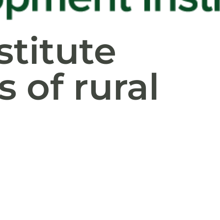
stitute
 of rural